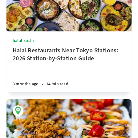
halal-sushi
Halal Restaurants Near Tokyo Stations:
2026 Station-by-Station Guide
3 months ago
•
14 min read