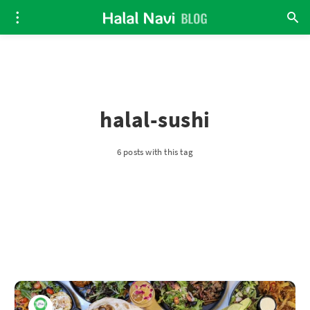
halal-sushi
6 posts with this tag