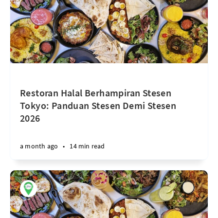
Restoran Halal Berhampiran Stesen
Tokyo: Panduan Stesen Demi Stesen
2026
a month ago
•
14 min read