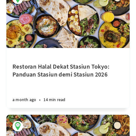
Restoran Halal Dekat Stasiun Tokyo:
Panduan Stasiun demi Stasiun 2026
a month ago
•
14 min read