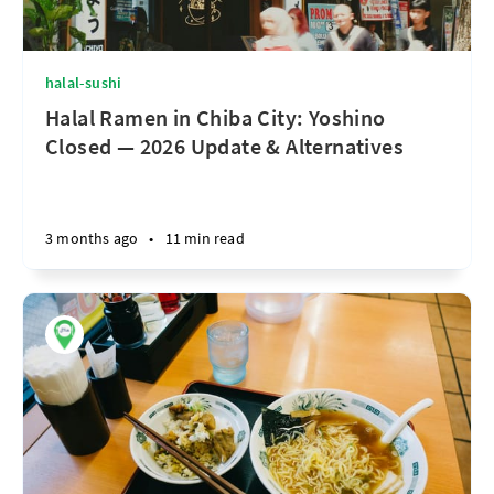
halal-sushi
Halal Ramen in Chiba City: Yoshino
Closed — 2026 Update & Alternatives
3 months ago
•
11 min read