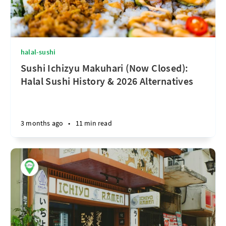
halal-sushi
Sushi Ichizyu Makuhari (Now Closed):
Halal Sushi History & 2026 Alternatives
3 months ago
•
11 min read