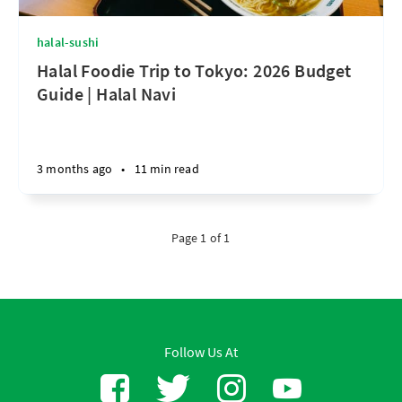
halal-sushi
Halal Foodie Trip to Tokyo: 2026 Budget
Guide | Halal Navi
3 months ago
•
11 min read
Page 1 of 1
Follow Us At