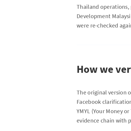
Thailand operations, 
Development Malaysia)
were re-checked again
How we veri
The original version o
Facebook clarificatio
YMYL (Your Money or Yo
evidence chain with p