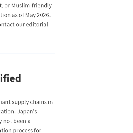
t, or Muslim-friendly
tion as of May 2026.
ntact our editorial
ified
liant supply chains in
cation. Japan's
ly not been a
tion process for