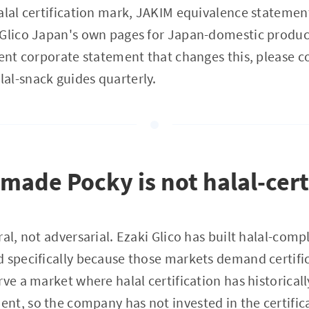
alal certification mark, JAKIM equivalence statemen
 Glico Japan's own pages for Japan-domestic produc
cent corporate statement that changes this, please co
al-snack guides quarterly.
ade Pocky is not halal-cert
al, not adversarial. Ezaki Glico has built halal-comp
 specifically because those markets demand certifi
rve a market where halal certification has historical
t, so the company has not invested in the certifica