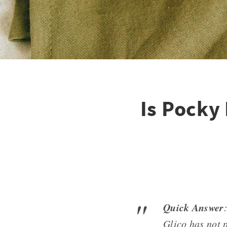
Is Pocky 
Quick Answer
Glico has not p