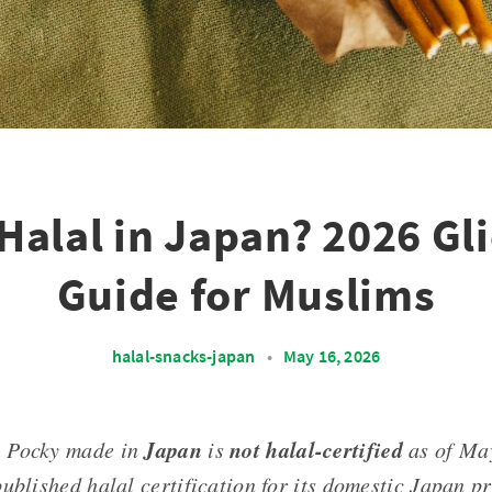
Halal in Japan? 2026 Gl
Guide for Muslims
halal-snacks-japan
•
May 16, 2026
Japan
not halal-certified
: Pocky made in
is
as of Ma
ublished halal certification for its domestic Japan p