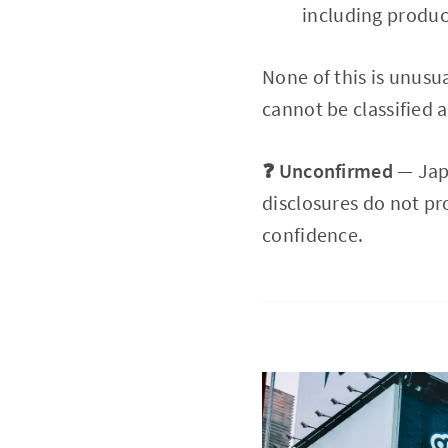
including produc
None of this is unusu
cannot be classified a
❓ Unconfirmed
— Japa
disclosures do not pr
confidence.