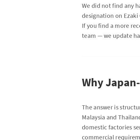
We did not find any h
designation on Ezaki
If you find a more re
team — we update hal
Why Japan-m
The answer is structur
Malaysia and Thailand
domestic factories se
commercial requiremen