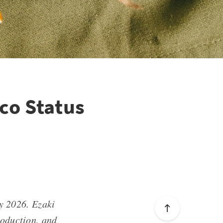
ico Status
y 2026. Ezaki
roduction, and