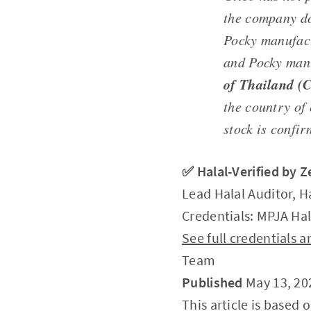
the company doe
Pocky manufac
and Pocky man
of Thailand (
the country of
stock is confir
✅ Halal-Verified by 
Lead Halal Auditor, H
Credentials: MPJA Hal
See full credentials
Team
Published
May 13, 20
This article is based 