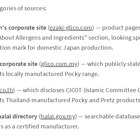
ories of sources:
n's corporate site
(
ezaki-glico.com
) — product pages,
out Allergens and Ingredients" section, looking spec
cation mark for domestic Japan production.
 corporate site
(
glico.com.my
) — which publicly stat
 its locally manufactured Pocky range.
.co.th
) — which discloses CICOT (Islamic Committee O
r its Thailand-manufactured Pocky and Pretz products
halal directory
(
halal.gov.my
) — searchable database
s as a certified manufacturer.