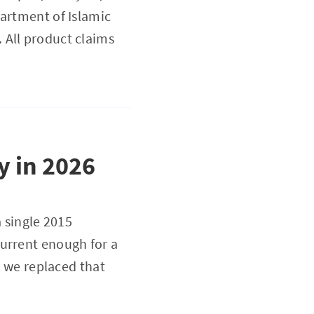
partment of Islamic
 All product claims
y in 2026
a single 2015
current enough for a
, we replaced that