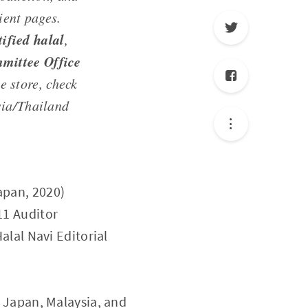
ient pages.
ified halal
,
mittee Office
e store, check
sia/Thailand
apan, 2020)
11 Auditor
Halal Navi Editorial
s Japan, Malaysia, and