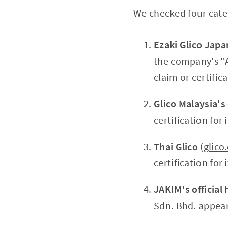
We checked four categ
Ezaki Glico Japa
the company's "Ab
claim or certifi
Glico Malaysia's
certification for
Thai Glico
(
glico
certification fo
JAKIM's official 
Sdn. Bhd. appear