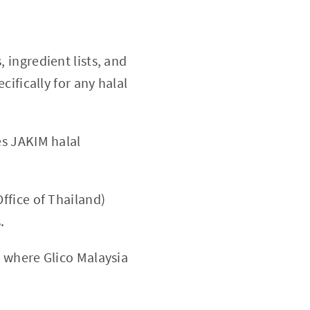
 ingredient lists, and
ifically for any halal
es JAKIM halal
ffice of Thailand)
.
 where Glico Malaysia