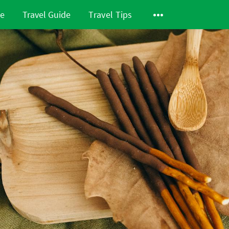
de
Travel Guide
Travel Tips