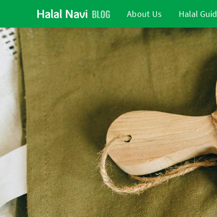
About Us
Halal Gui