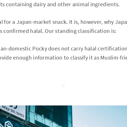
ts containing dairy and other animal ingredients.
al for a Japan-market snack. It is, however, why Ja
s confirmed halal. Our standing classification is:
n-domestic Pocky does not carry halal certification,
ovide enough information to classify it as Muslim-fri