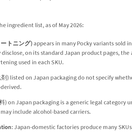
e ingredient list, as of May 2026:
(ショートニング)
appears in many Pocky variants sold in
y disclose, on its standard Japan product pages, the
ortening used in each SKU.
 listed on Japan packaging do not specify whether
-derived.
) on Japan packaging is a generic legal category 
 may include alcohol-based carriers.
tion
: Japan-domestic factories produce many SKUs 