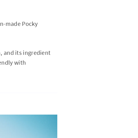
pan-made Pocky
 and its ingredient
endly with