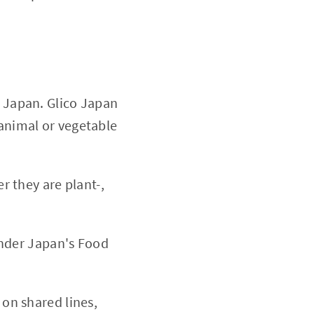
 Japan. Glico Japan
 animal or vegetable
 they are plant-,
under Japan's Food
on shared lines,