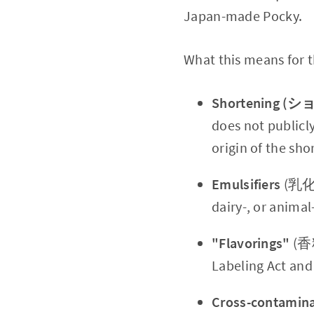
Japan-made Pocky.
What this means for th
Shortening 
does not publicl
origin of the sh
Emulsifiers
(乳化剤)
dairy-, or animal
"Flavorings"
(香料
Labeling Act and
Cross-contamina