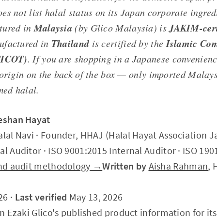
s not list halal status on its Japan corporate ingred
Malaysia
JAKIM-cert
tured in
(by Glico Malaysia) is
Thailand
Islamic Com
ufactured in
is certified by the
CICOT)
. If you are shopping in a Japanese convenienc
 origin on the back of the box — only imported Malay
med halal.
Zeshan Hayat
alal Navi · Founder, HHAJ (Halal Hayat Association J
al Auditor · ISO 9001:2015 Internal Auditor · ISO 190
 and audit methodology →
Written by
Aisha Rahman
, 
26 ·
Last verified
May 13, 2026
on Ezaki Glico's published product information for it